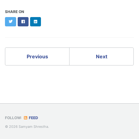
SHARE ON
Twitter
Facebook
LinkedIn
Previous
Next
FOLLOW:
FEED
© 2026 Samyam Shrestha.