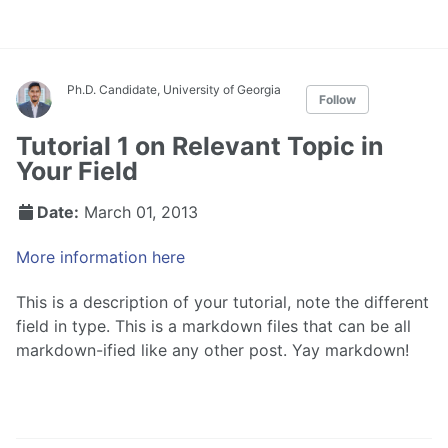
Ph.D. Candidate, University of Georgia
Follow
Tutorial 1 on Relevant Topic in
Your Field
Date:
March 01, 2013
More information here
This is a description of your tutorial, note the different
field in type. This is a markdown files that can be all
markdown-ified like any other post. Yay markdown!