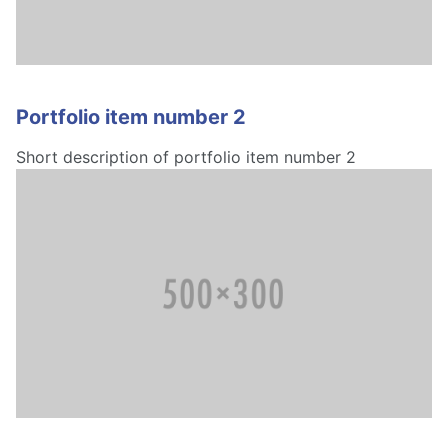
Portfolio item number 2
Short description of portfolio item number 2