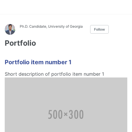
Ph.D. Candidate, University of Georgia
Follow
Portfolio
Portfolio item number 1
Short description of portfolio item number 1